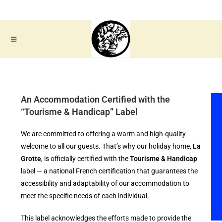
An Accommodation Certified with the
“Tourisme & Handicap” Label
We are committed to offering a warm and high-quality
welcome to all our guests. That’s why our holiday home,
La
Grotte
, is officially certified with the
Tourisme & Handicap
label — a national French certification that guarantees the
accessibility and adaptability of our accommodation to
meet the specific needs of each individual.
This label acknowledges the efforts made to provide the