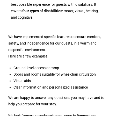
best possible experience for guests with disabilities. It
covers
four types of disabilities
: motor, visual, hearing,
and cognitive.
We have implemented specific features to ensure comfort,
safety, and independence for our guests, in a warm and
respectful environment.
Here are a few examples:
Ground-level access or ramp
Doors and rooms suitable for wheelchair circulation
Visual aids
Clear information and personalized assistance
We are happy to answer any questions you may have and to
help you prepare for your stay.
We look forward to welcoming you soon in
Baume-les-