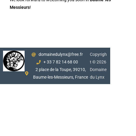
Messieurs
!
domainedulynx@free.fr
Copyrigh
+ 33 7 82 14 68 00
t © 2026
2 place de la Toupe, 39210,
Domaine
Baume-les-Messieurs, France
du Lynx